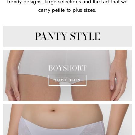
trendy designs, large selections and the fact that we
carry petite to plus sizes.
PANTY STYLE
BOYSHORT
SHOP THIS