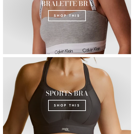
BRALETTE BRA
SHOP THIS
SPORTS BRA
SHOP THIS