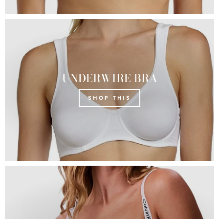
UNDERWIRE BRA
SHOP THIS