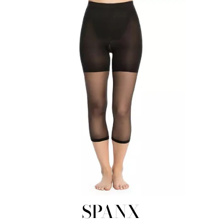
SPANX