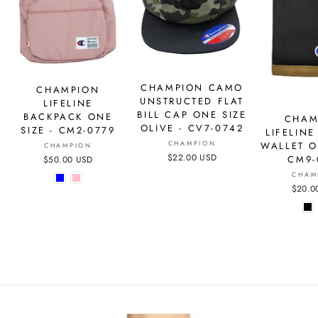
CHAMPION CAMO
CHAMPION
UNSTRUCTED FLAT
LIFELINE
BILL CAP ONE SIZE
BACKPACK ONE
CHAM
OLIVE - CV7-0742
SIZE - CM2-0779
LIFELINE
CHAMPION
WALLET O
CHAMPION
$22.00 USD
CM9-
$50.00 USD
CHAM
$20.0