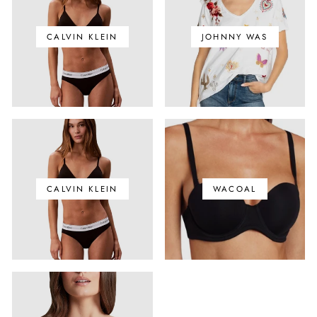
CALVIN KLEIN
JOHNNY WAS
CALVIN KLEIN
WACOAL