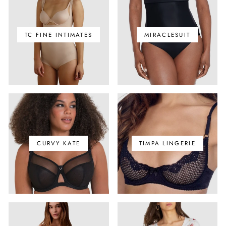
TC FINE INTIMATES
MIRACLESUIT
CURVY KATE
TIMPA LINGERIE