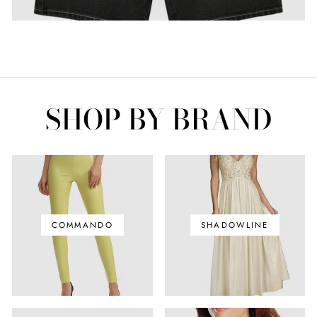
SHOP BY BRAND
COMMANDO
SHADOWLINE