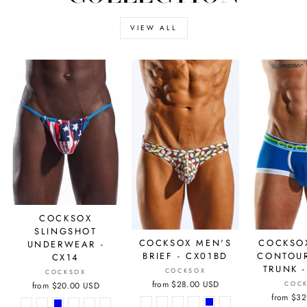
VIEW ALL
COCKSOX
SLINGSHOT
COCKSO
COCKSOX MEN'S
UNDERWEAR -
CONTOU
BRIEF - CX01BD
CX14
TRUNK 
COCKSOX
COCKSOX
from
$28.00 USD
COC
from
$20.00 USD
from
$32