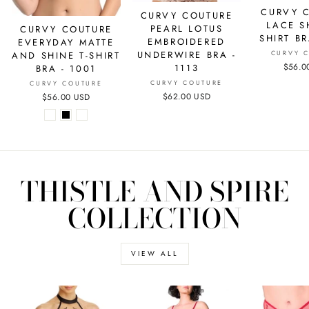
CURVY 
CURVY COUTURE
LACE S
PEARL LOTUS
CURVY COUTURE
SHIRT BR
EMBROIDERED
EVERYDAY MATTE
UNDERWIRE BRA -
CURVY 
AND SHINE T-SHIRT
$56.0
1113
BRA - 1001
CURVY COUTURE
CURVY COUTURE
$62.00 USD
$56.00 USD
THISTLE AND SPIRE
COLLECTION
VIEW ALL