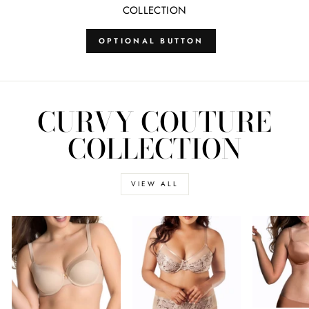
COLLECTION
OPTIONAL BUTTON
CURVY COUTURE
COLLECTION
VIEW ALL