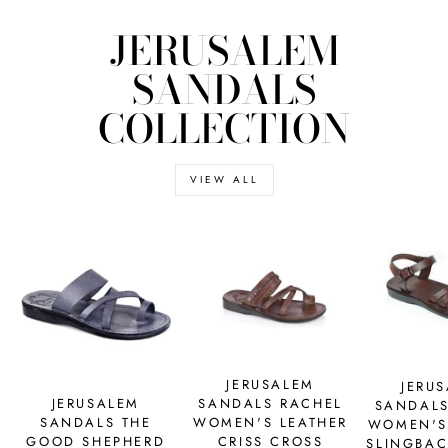
JERUSALEM
SANDALS
COLLECTION
VIEW ALL
JERUSALEM
JERU
SANDALS RACHEL
JERUSALEM
SANDALS
WOMEN'S LEATHER
SANDALS THE
WOMEN'S
CRISS CROSS
GOOD SHEPHERD
SLINGBAC