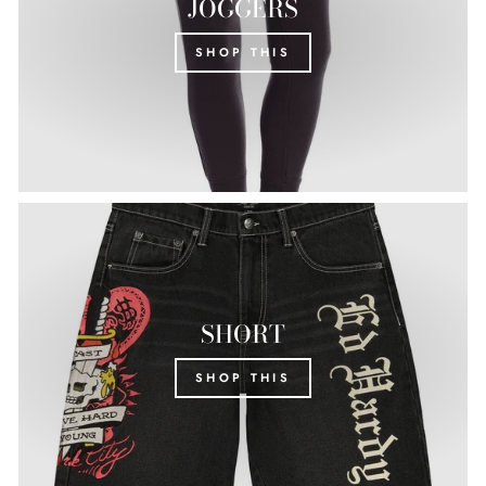
JOGGERS
SHOP THIS
SHORT
SHOP THIS