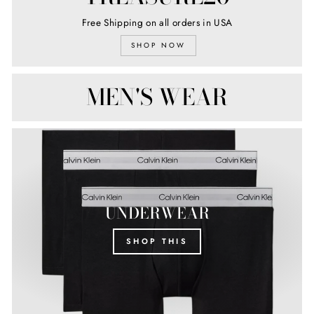
Free Shipping on all orders in USA
SHOP NOW
MEN'S WEAR
UNDERWEAR
SHOP THIS