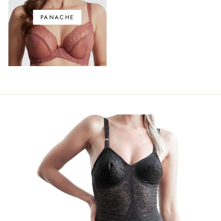
PANACHE