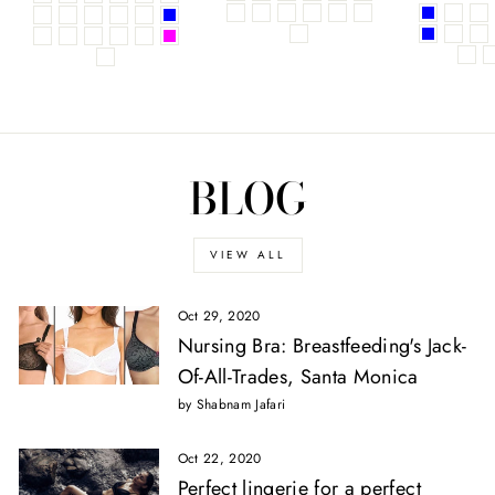
BLOG
VIEW ALL
Oct 29, 2020
Nursing Bra: Breastfeeding's Jack-
Of-All-Trades, Santa Monica
by Shabnam Jafari
Oct 22, 2020
Perfect lingerie for a perfect