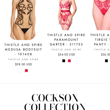
THISTLE AND SPIRE
THISTLE 
PARAMOUNT
TIRGIS
GARTER - 311753
PANTY -
THISTLE AND SPIRE
MEDUSA BODYSUIT
THISTLE AND SPIRE
THISTLE 
- 101408
$54.00 USD
$36.0
THISTLE AND SPIRE
$98.00 USD
COCKSOX
COLLECTION