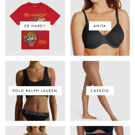
ED HARDY
ANITA
POLO RALPH LAUREN
CAPEZIO