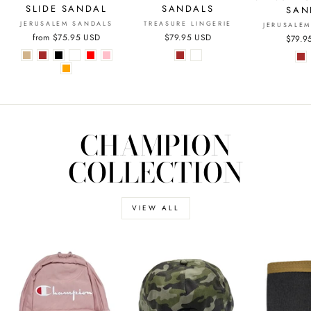
SANDALS
SLIDE SANDAL
SAN
TREASURE LINGERIE
JERUSALEM SANDALS
JERUSALE
$79.95 USD
from
$75.95 USD
$79.9
CHAMPION
COLLECTION
VIEW ALL