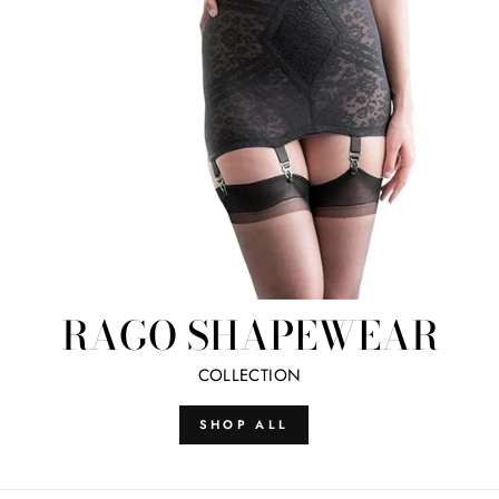
RAGO SHAPEWEAR
COLLECTION
SHOP ALL