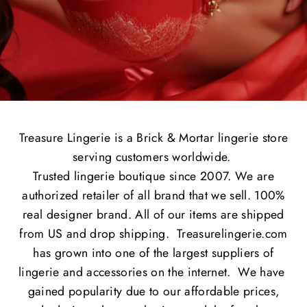
Treasure Lingerie is a Brick & Mortar lingerie store
serving customers worldwide.
Trusted lingerie boutique since 2007. We are
authorized retailer of all brand that we sell. 100%
real designer brand. All of our items are shipped
from US and drop shipping. Treasurelingerie.com
has grown into one of the largest suppliers of
lingerie and accessories on the internet. We have
gained popularity due to our affordable prices,