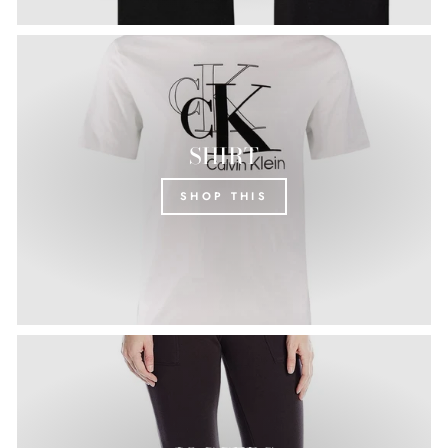
SHIRT
SHOP THIS