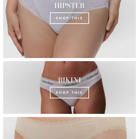
HIPSTER
SHOP THIS
BIKINI
SHOP THIS