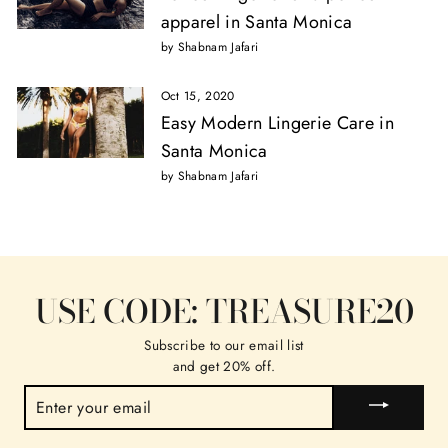
apparel in Santa Monica
by Shabnam Jafari
Oct 15, 2020
Easy Modern Lingerie Care in
Santa Monica
by Shabnam Jafari
USE CODE: TREASURE20
Subscribe to our email list
and get 20% off.
ENTER
YOUR
EMAIL