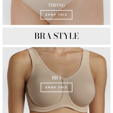
THONG
SHOP THIS
BRA STYLE
BRA
SHOP THIS