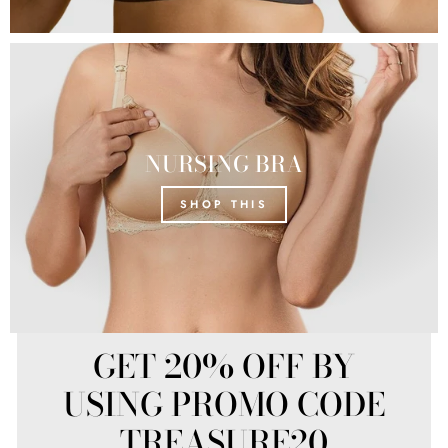
NURSING BRA
SHOP THIS
GET 20% OFF BY
USING PROMO CODE
TREASURE20